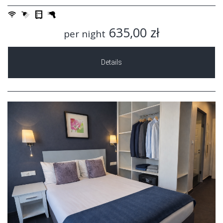
635,00 zł
per night
Details