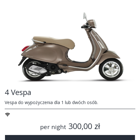
4 Vespa
Vespa do wypożyczenia dla 1 lub dwóch osób.
300,00 zł
per night