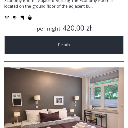
Economy Room - Adjacent Building The Economy Room is
located on the ground floor of the adjacent bui..
420,00 zł
per night
Details