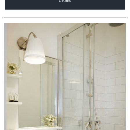
Details