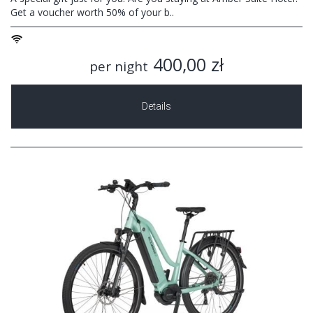
Get a voucher worth 50% of your b..
400,00 zł
per night
Details