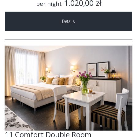
1.020,00 zł
per night
Details
11 Comfort Double Room