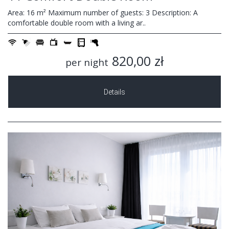
Area: 16 m² Maximum number of guests: 3 Description: A
comfortable double room with a living ar..
820,00 zł
per night
Details