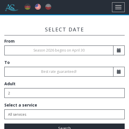
Toggl
navig
SELECT DATE
From
To
Adult
Select a service
Search