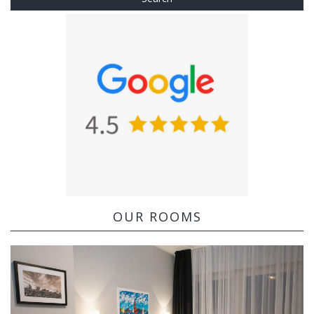
OUR ROOMS