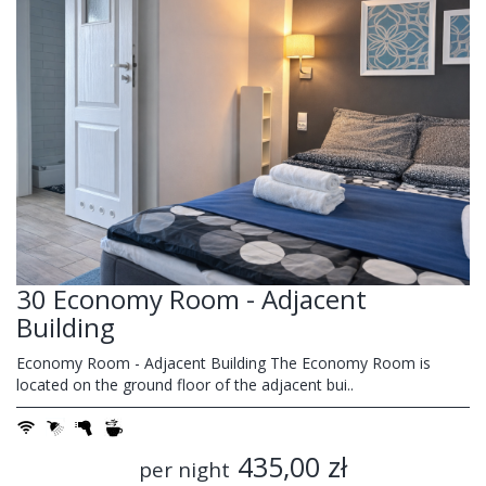
30 Economy Room - Adjacent
Building
Economy Room - Adjacent Building The Economy Room is
located on the ground floor of the adjacent bui..
435,00 zł
per night