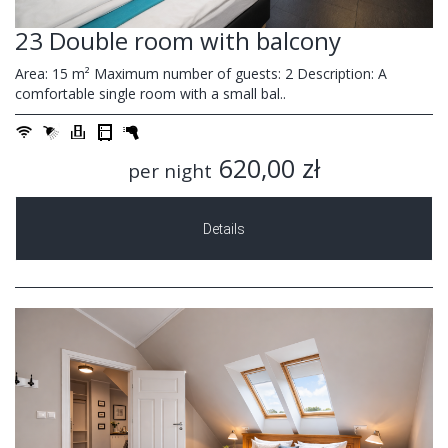
23 Double room with balcony
Area: 15 m² Maximum number of guests: 2 Description: A
comfortable single room with a small bal..
620,00 zł
per night
Details