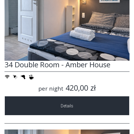
34 Double Room - Amber House
420,00 zł
per night
Details