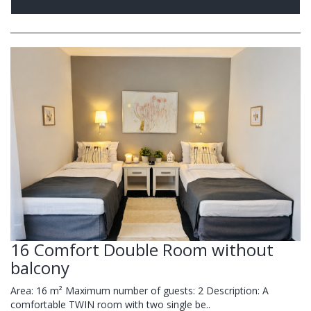
16 Comfort Double Room without
balcony
Area: 16 m² Maximum number of guests: 2 Description: A
comfortable TWIN room with two single be..