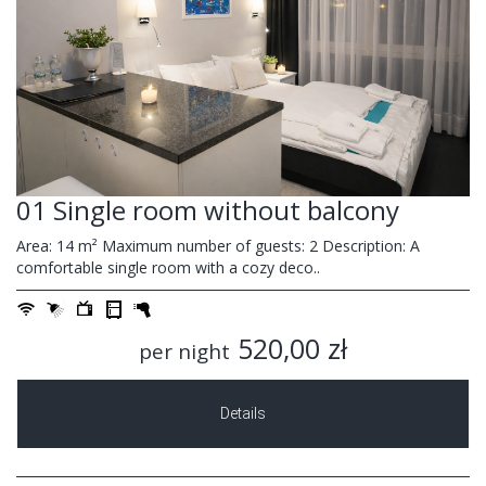
01 Single room without balcony
Area: 14 m² Maximum number of guests: 2 Description: A
comfortable single room with a cozy deco..
520,00 zł
per night
Details