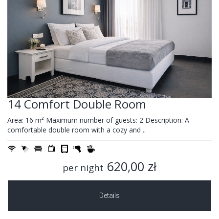
14 Comfort Double Room
Area: 16 m² Maximum number of guests: 2 Description: A
comfortable double room with a cozy and ..
620,00 zł
per night
Details