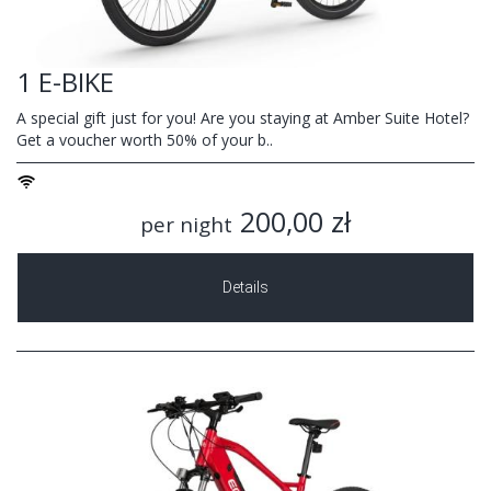
1 E-BIKE
A special gift just for you! Are you staying at Amber Suite Hotel?
Get a voucher worth 50% of your b..
200,00 zł
per night
Details