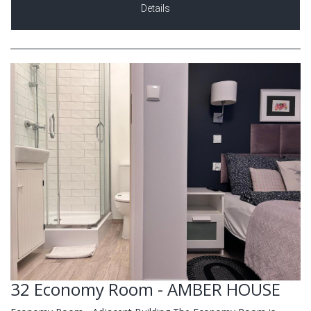
Details
32 Economy Room - AMBER HOUSE