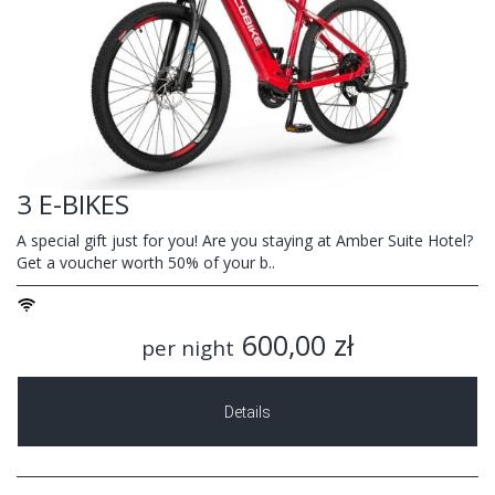
3 E-BIKES
A special gift just for you! Are you staying at Amber Suite Hotel?
Get a voucher worth 50% of your b..
600,00 zł
per night
Details