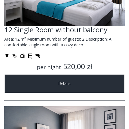
12 Single Room without balcony
Area: 12 m² Maximum number of guests: 2 Description: A
comfortable single room with a cozy deco..
520,00 zł
per night
Details