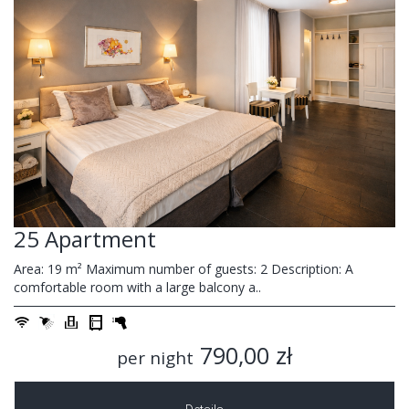
25 Apartment
Area: 19 m² Maximum number of guests: 2 Description: A
comfortable room with a large balcony a..
790,00 zł
per night