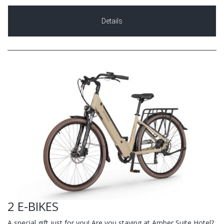
Details
2 E-BIKES
A special gift just for you! Are you staying at Amber Suite Hotel?