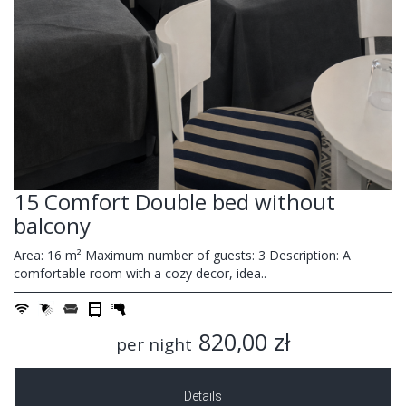
15 Comfort Double bed without
balcony
Area: 16 m² Maximum number of guests: 3 Description: A
comfortable room with a cozy decor, idea..
820,00 zł
per night
Details