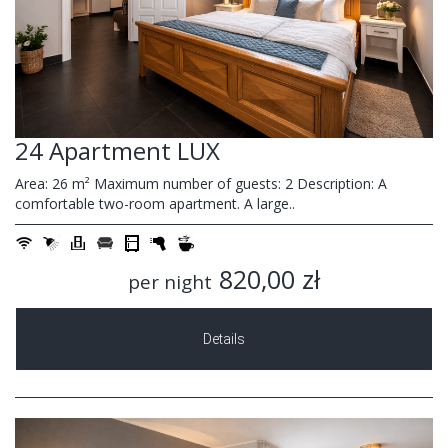
24 Apartment LUX
Area: 26 m² Maximum number of guests: 2 Description: A
comfortable two-room apartment. A large..
820,00 zł
per night
Details