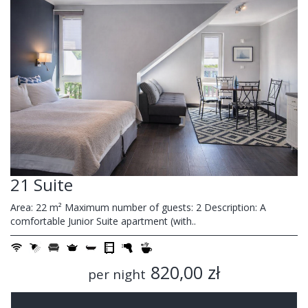
21 Suite
Area: 22 m² Maximum number of guests: 2 Description: A
comfortable Junior Suite apartment (with..
820,00 zł
per night