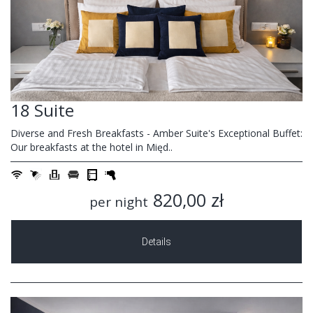
18 Suite
Diverse and Fresh Breakfasts - Amber Suite's Exceptional Buffet:
Our breakfasts at the hotel in Międ..
820,00 zł
per night
Details