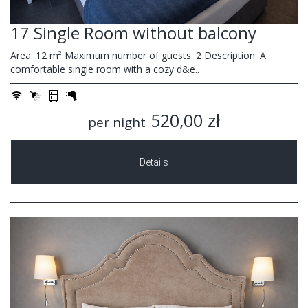
17 Single Room without balcony
Area: 12 m² Maximum number of guests: 2 Description: A
comfortable single room with a cozy d&e..
520,00 zł
per night
Details