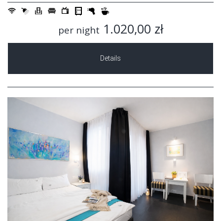
1.020,00 zł
per night
Details