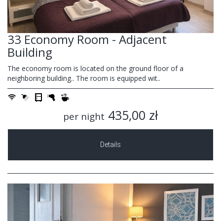
33 Economy Room - Adjacent
Building
The economy room is located on the ground floor of a
neighboring building.. The room is equipped wit..
435,00 zł
per night
Details