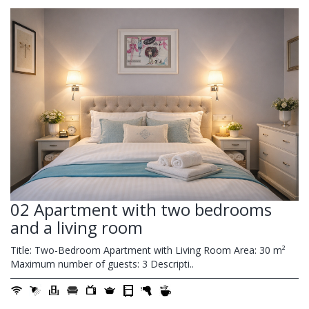
02 Apartment with two bedrooms
and a living room
Title: Two-Bedroom Apartment with Living Room Area: 30 m²
Maximum number of guests: 3 Descripti..