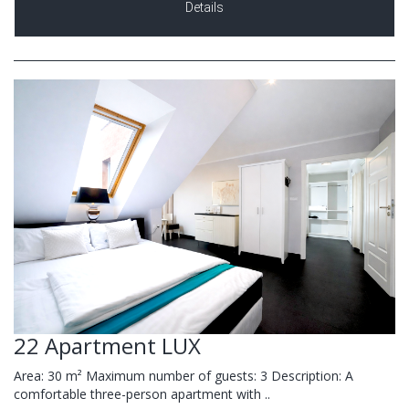
Details
22 Apartment LUX
Area: 30 m² Maximum number of guests: 3 Description: A
comfortable three-person apartment with ..