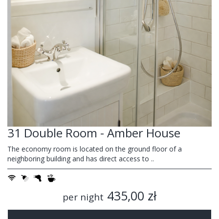
31 Double Room - Amber House
The economy room is located on the ground floor of a
neighboring building and has direct access to ..
435,00 zł
per night