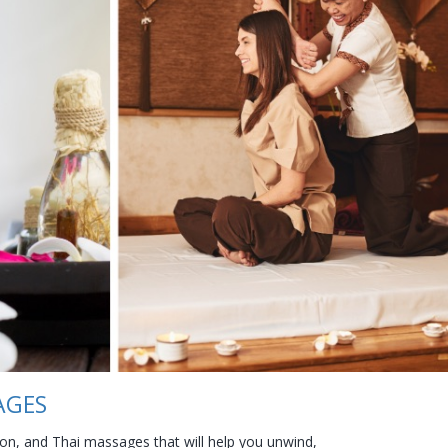
AGES
n, and Thai massages that will help you unwind,