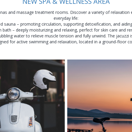
NEW SPA & WELLNESS AREA
nas and massage treatment rooms. Discover a variety of relaxation 
everyday life:
d sauna – promoting circulation, supporting detoxification, and aiding
 bath – deeply moisturizing and relaxing, perfect for skin care and re
bbling water to relieve muscle tension and fully unwind. The jacuzzi i
gned for active swimming and relaxation, located in a ground-floor c