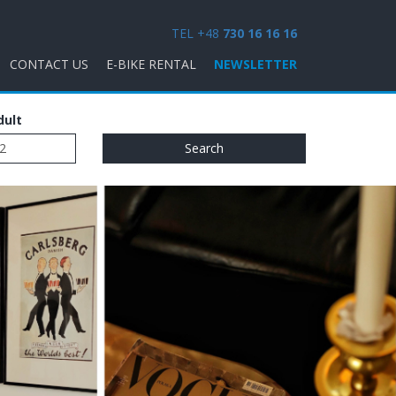
TEL +48
730 16 16 16
CONTACT US
E-BIKE RENTAL
NEWSLETTER
dult
Search