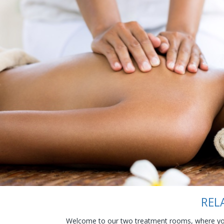
REL
Welcome to our two treatment rooms, where you 