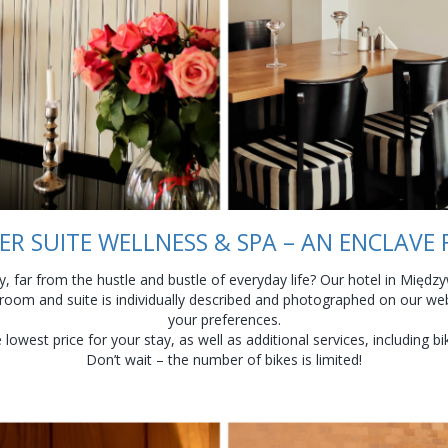
R SUITE WELLNESS & SPA – AN ENCLAVE
, far from the hustle and bustle of everyday life? Our hotel in Międzyw
 room and suite is individually described and photographed on our web
your preferences.
owest price for your stay, as well as additional services, including b
Don’t wait – the number of bikes is limited!