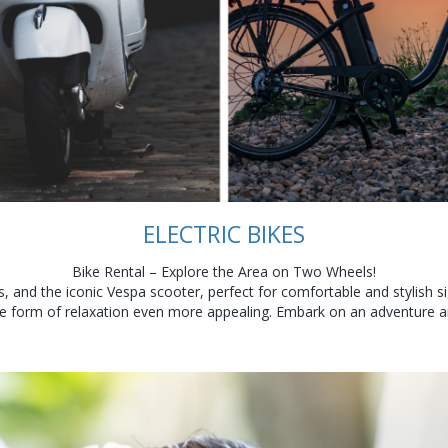
ELECTRIC BIKES
Bike Rental – Explore the Area on Two Wheels!
kes, and the iconic Vespa scooter, perfect for comfortable and stylish
tive form of relaxation even more appealing. Embark on an adventure a