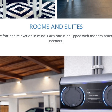
ROOMS AND SUITES
fort and relaxation in mind. Each one is equipped with modern amenit
interiors.