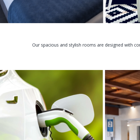
Our spacious and stylish rooms are designed with com