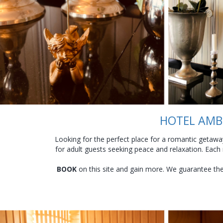
HOTEL AMBE
Looking for the perfect place for a romantic getaway
for adult guests seeking peace and relaxation. Each
BOOK
on this site and gain more. We guarantee the l