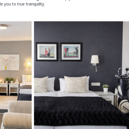
you to true tranquility.