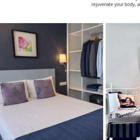
rejuvenate your body, a