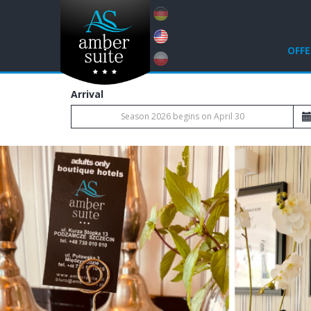
OFFE
Arrival