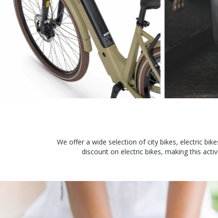
We offer a wide selection of city bikes, electric bi
discount on electric bikes, making this ac