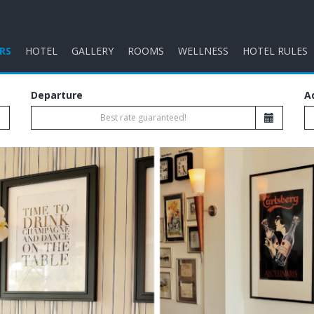
RS
HOTEL
GALLERY
ROOMS
WELLNESS
HOTEL RULES
Departure
A