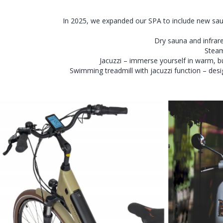
In 2025, we expanded our SPA to include new sau
Dry sauna and infrare
Steam
Jacuzzi – immerse yourself in warm, bu
Swimming treadmill with jacuzzi function – desi