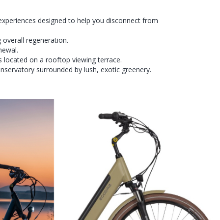
experiences designed to help you disconnect from
 overall regeneration.
newal.
s located on a rooftop viewing terrace.
onservatory surrounded by lush, exotic greenery.