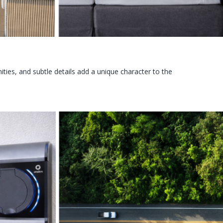
ies, and subtle details add a unique character to the