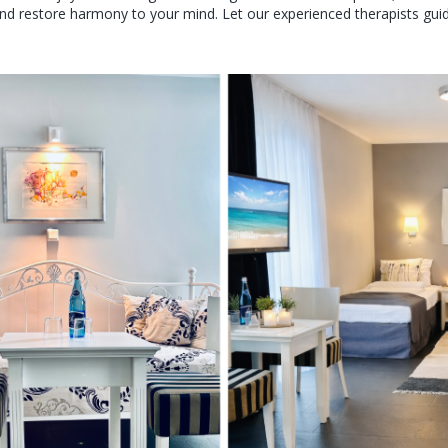
nd restore harmony to your mind. Let our experienced therapists guide 