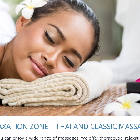
AXATION ZONE – THAI AND CLASSIC MASS
can enjoy a wide range of massages. We offer therapeutic, relaxatio