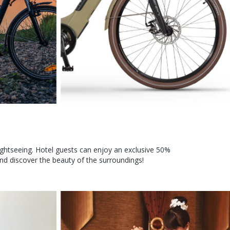
 sightseeing. Hotel guests can enjoy an exclusive 50%
nd discover the beauty of the surroundings!