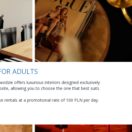
 FOR ADULTS
odzie offers luxurious interiors designed exclusively
site, allowing you to choose the one that best suits
ike rentals at a promotional rate of 100 PLN per day.